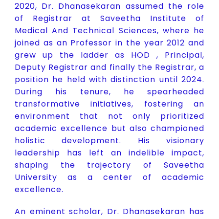
2020, Dr. Dhanasekaran assumed the role
of Registrar at Saveetha Institute of
Medical And Technical Sciences, where he
joined as an Professor in the year 2012 and
grew up the ladder as HOD , Principal,
Deputy Registrar and finally the Registrar, a
position he held with distinction until 2024.
During his tenure, he spearheaded
transformative initiatives, fostering an
environment that not only prioritized
academic excellence but also championed
holistic development. His visionary
leadership has left an indelible impact,
shaping the trajectory of Saveetha
University as a center of academic
excellence.
An eminent scholar, Dr. Dhanasekaran has