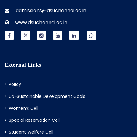
admissions@dsuchennai.ac.in
www.dsuchennai.ac.in
External Links
Policy
UN-Sustainable Development Goals
Women’s Cell
Special Reservation Cell
Student Welfare Cell