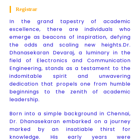
Registrar
In the grand tapestry of academic
excellence, there are individuals who
emerge as beacons of inspiration, defying
the odds and scaling new heights.Dr.
Dhanasekaran Devaraj, a luminary in the
field of Electronics and Communication
Engineering, stands as a testament to the
indomitable spirit and unwavering
dedication that propels one from humble
beginnings to the zenith of academic
leadership.
Born into a simple background in Chennai,
Dr. Dhanasekaran embarked on a journey
marked by an insatiable thirst for
knowledge. His early years were