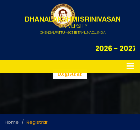
DHANALAKSHMI SRINIVASAN
UNIVERSITY
CHENGALPATTU - 603 111. TAMIL NADU, INDIA.
Admission Open for 2026 - 2027
Registrar
Home
Registrar