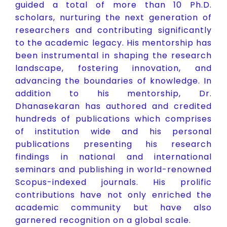
guided a total of more than 10 Ph.D.
scholars, nurturing the next generation of
researchers and contributing significantly
to the academic legacy. His mentorship has
been instrumental in shaping the research
landscape, fostering innovation, and
advancing the boundaries of knowledge. In
addition to his mentorship, Dr.
Dhanasekaran has authored and credited
hundreds of publications which comprises
of institution wide and his personal
publications presenting his research
findings in national and international
seminars and publishing in world-renowned
Scopus-indexed journals. His prolific
contributions have not only enriched the
academic community but have also
garnered recognition on a global scale.