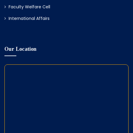
Faculty Welfare Cell
International Affairs
Our Location