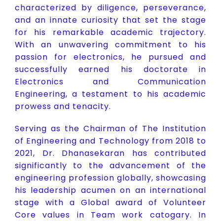
characterized by diligence, perseverance,
and an innate curiosity that set the stage
for his remarkable academic trajectory.
With an unwavering commitment to his
passion for electronics, he pursued and
successfully earned his doctorate in
Electronics and Communication
Engineering, a testament to his academic
prowess and tenacity.
Serving as the Chairman of The Institution
of Engineering and Technology from 2018 to
2021, Dr. Dhanasekaran has contributed
significantly to the advancement of the
engineering profession globally, showcasing
his leadership acumen on an international
stage with a Global award of Volunteer
Core values in Team work catogary. In