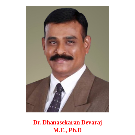
Dr. Dhanasekaran Devaraj
M.E., Ph.D