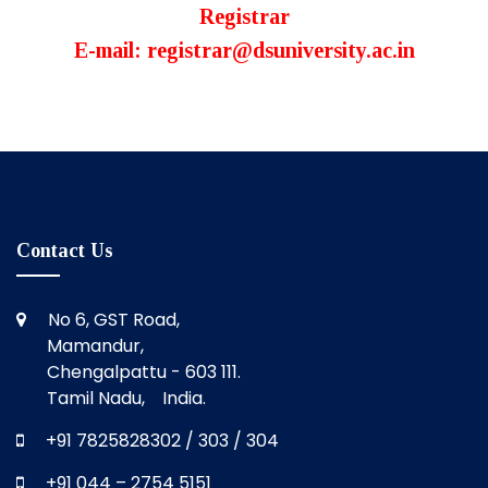
Registrar
E-mail: registrar@dsuniversity.ac.in
Contact Us
No 6, GST Road,
Mamandur,
Chengalpattu - 603 111.
Tamil Nadu, India.
+91 7825828302 / 303 / 304
+91 044 – 2754 5151